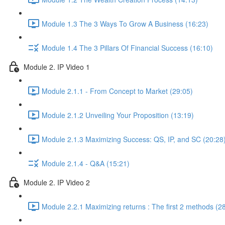
Module 1.3 The 3 Ways To Grow A Business (16:23)
Module 1.4 The 3 Pillars Of Financial Success (16:10)
Module 2. IP Video 1
Module 2.1.1 - From Concept to Market (29:05)
Module 2.1.2 Unveiling Your Proposition (13:19)
Module 2.1.3 Maximizing Success: QS, IP, and SC (20:28
Module 2.1.4 - Q&A (15:21)
Module 2. IP Video 2
Module 2.2.1 Maximizing returns : The first 2 methods (2