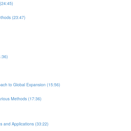
(24:45)
ethods (23:47)
4:36)
ach to Global Expansion (15:56)
Various Methods (17:36)
s and Applications (33:22)