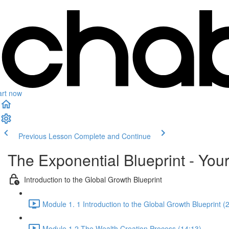
art now
Previous Lesson
Complete and Continue
The Exponential Blueprint - You
Introduction to the Global Growth Blueprint
Module 1. 1 Introduction to the Global Growth Blueprint (
Module 1.2 The Wealth Creation Process (14:13)