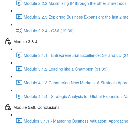
Module 2.2.2 Maximizing IP through the other 2 methods 
Module 2.2.3 Exploring Business Expansion: the last 2 m
Module 2.2.4 - Q&A (19:39)
Module 3 & 4.
Module 3.1.1 - Entrepreneurial Excellence: SP and LD (2
Module 3.1.2 Leading like a Champion (31:39)
Module 4.1.3 Conquering New Markets: A Strategic Appro
Module 4.1.4 : Strategic Analysis for Global Expansion: 
Module 5&6. Conclusions
Modules 5.1.1 - Mastering Business Valuation: Approache