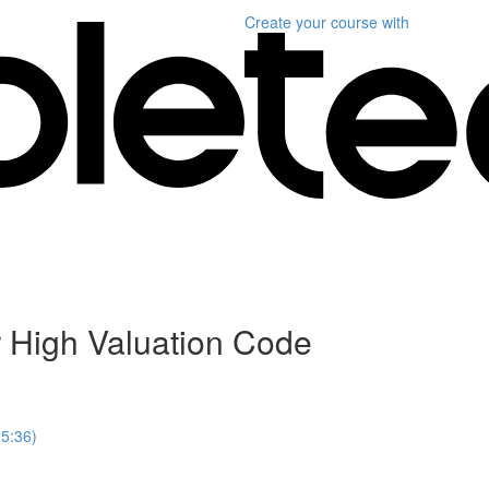
Create your course
with
r High Valuation Code
25:36)