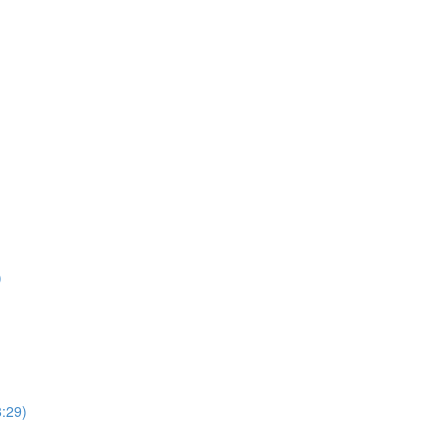
)
8:29)