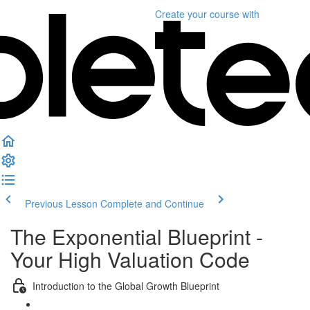
Create your course
with
Previous Lesson
Complete and Continue
The Exponential Blueprint -
Your High Valuation Code
Introduction to the Global Growth Blueprint