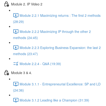
Module 2. IP Video 2
Module 2.2.1 Maximizing returns : The first 2 methods
(28:29)
Module 2.2.2 Maximizing IP through the other 2
methods (24:45)
Module 2.2.3 Exploring Business Expansion: the last 2
methods (23:47)
Module 2.2.4 - Q&A (19:39)
Module 3 & 4.
Module 3.1.1 - Entrepreneurial Excellence: SP and LD
(24:36)
Module 3.1.2 Leading like a Champion (31:39)