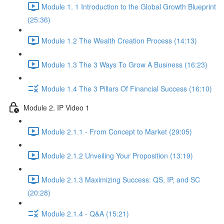
Module 1. 1 Introduction to the Global Growth Blueprint
(25:36)
Module 1.2 The Wealth Creation Process (14:13)
Module 1.3 The 3 Ways To Grow A Business (16:23)
Module 1.4 The 3 Pillars Of Financial Success (16:10)
Module 2. IP Video 1
Module 2.1.1 - From Concept to Market (29:05)
Module 2.1.2 Unveiling Your Proposition (13:19)
Module 2.1.3 Maximizing Success: QS, IP, and SC
(20:28)
Module 2.1.4 - Q&A (15:21)