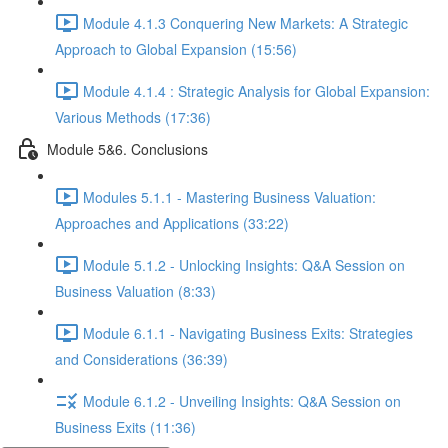
Module 4.1.3 Conquering New Markets: A Strategic
Approach to Global Expansion (15:56)
Module 4.1.4 : Strategic Analysis for Global Expansion:
Various Methods (17:36)
Module 5&6. Conclusions
Modules 5.1.1 - Mastering Business Valuation:
Approaches and Applications (33:22)
Module 5.1.2 - Unlocking Insights: Q&A Session on
Business Valuation (8:33)
Module 6.1.1 - Navigating Business Exits: Strategies
and Considerations (36:39)
Module 6.1.2 - Unveiling Insights: Q&A Session on
Business Exits (11:36)