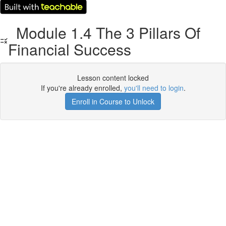
Module 1.4 The 3 Pillars Of
Financial Success
Lesson content locked
If you're already enrolled,
you'll need to login
.
Enroll in Course to Unlock